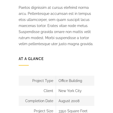
Paetos dignissim at cursus elefeind norma
arcu. Pellentesque accumsan est in tempus
etos ullamcorper, sem quam suscipit lacus
maecenas tortor. Erates vitae node metus.
Suspendisse gravida ornare non mattis velit
rutrum modest. Morbi suspendisse a tortor
velim pellentesque uter justo magna gravida.
AT A GLANCE
Project Type
Office Building
Client
New York City
Completion Date
August 2008
Project Size
3350 Square Feet