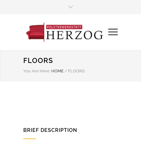
FLOORS
You Are Here:
HOME
/
FLOORS
BRIEF DESCRIPTION