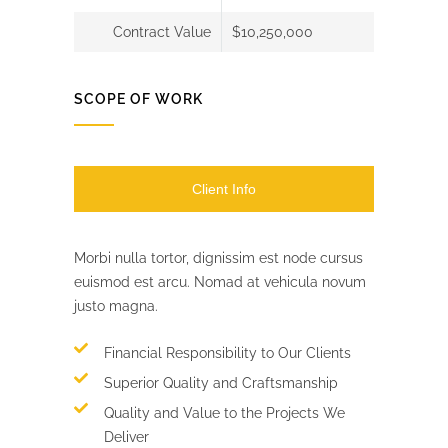
Contract Value
$10,250,000
SCOPE OF WORK
Client Info
Morbi nulla tortor, dignissim est node cursus
euismod est arcu. Nomad at vehicula novum
justo magna.
Financial Responsibility to Our Clients
Superior Quality and Craftsmanship
Quality and Value to the Projects We
Deliver