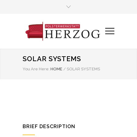
SOLAR SYSTEMS
You Are Here:
HOME
/
SOLAR SYSTEMS
BRIEF DESCRIPTION