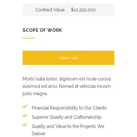
Contract Value
$10,250,000
SCOPE OF WORK
Client Info
Morbi nulla tortor, dignissim est node cursus
euismod est arcu. Nomad at vehicula novum
justo magna.
Financial Responsibility to Our Clients
Superior Quality and Craftsmanship
Quality and Value to the Projects We
Deliver