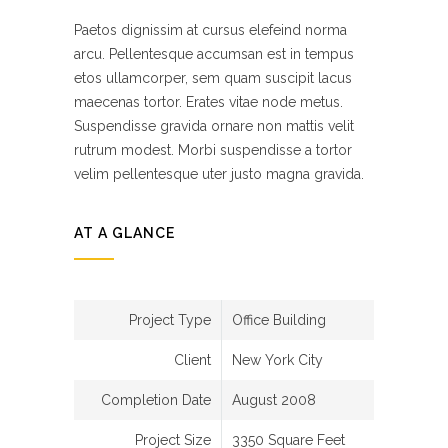
Paetos dignissim at cursus elefeind norma
arcu. Pellentesque accumsan est in tempus
etos ullamcorper, sem quam suscipit lacus
maecenas tortor. Erates vitae node metus.
Suspendisse gravida ornare non mattis velit
rutrum modest. Morbi suspendisse a tortor
velim pellentesque uter justo magna gravida.
AT A GLANCE
Project Type
Office Building
Client
New York City
Completion Date
August 2008
Project Size
3350 Square Feet