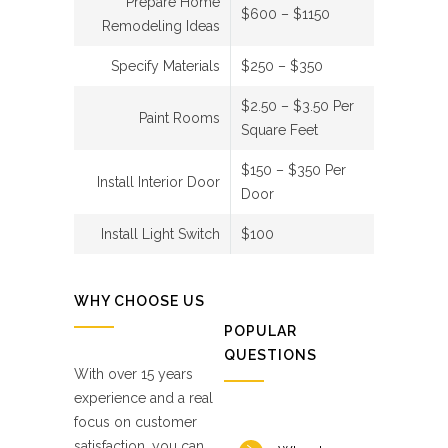
Prepare Home
$600 – $1150
Remodeling Ideas
Specify Materials
$250 – $350
$2.50 – $3.50 Per
Paint Rooms
Square Feet
$150 – $350 Per
Install Interior Door
Door
Install Light Switch
$100
WHY CHOOSE US
POPULAR
QUESTIONS
With over 15 years
experience and a real
focus on customer
satisfaction, you can