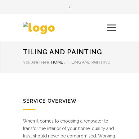
TILING AND PAINTING
You Are Here:
HOME
/
TILING AND PAINTING
SERVICE OVERVIEW
When it comes to choosing a renovator to
transfor the interior of your home, quality and
trust should never be compromised. Working