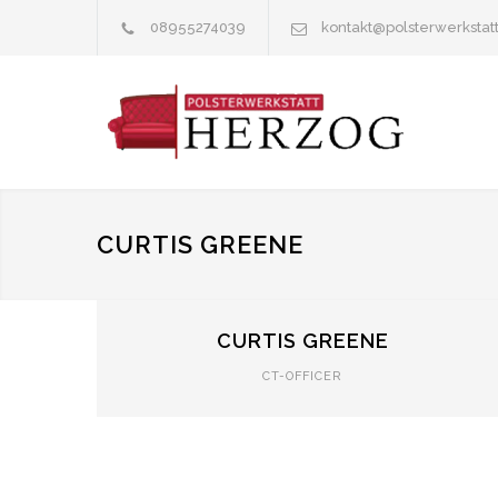
08955274039
kontakt@polsterwerkstat
CURTIS GREENE
CURTIS GREENE
CT-OFFICER