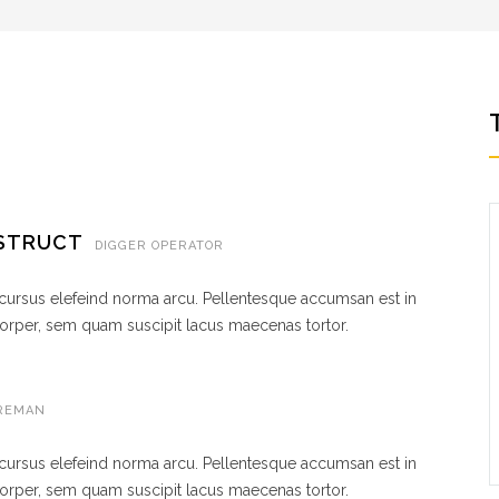
NSTRUCT
DIGGER OPERATOR
 cursus elefeind norma arcu. Pellentesque accumsan est in
rper, sem quam suscipit lacus maecenas tortor.
REMAN
 cursus elefeind norma arcu. Pellentesque accumsan est in
rper, sem quam suscipit lacus maecenas tortor.