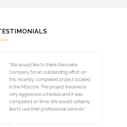
TESTIMONIALS
"We would like to thank Renovate
Company for an outstanding effort on
this recently completed project located
in the Moscow. The project involved a
very aggressive schedule and it was
completed on time. We would certainly
like to use their professional services."