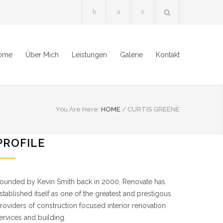
ome
Über Mich
Leistungen
Galerie
Kontakt
You Are Here:
HOME
/
CURTIS GREENE
PROFILE
ounded by Kevin Smith back in 2000, Renovate has
stablished itself as one of the greatest and prestigous
roviders of construction focused interior renovation
ervices and building.