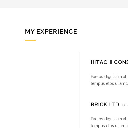
MY EXPERIENCE
HITACHI CO
Paetos dignissim at
tempus etos ullamco
BRICK LTD
FO
Paetos dignissim at
tempus etos ullamco