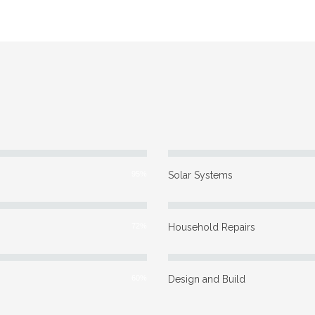
95%
Solar Systems
72%
Household Repairs
60%
Design and Build