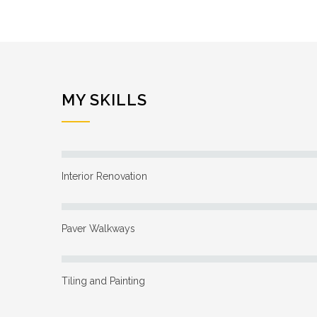
MY SKILLS
Interior Renovation
Paver Walkways
Tiling and Painting