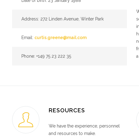
Date of birth: 23 January 1988
W
Address: 272 Linden Avenue, Winter Park
s
i
h
Email:
curtis.greene@mail.com
n
f
Phone: +149 75 23 222 35
a
RESOURCES
We have the experience, personnel
and resources to make.