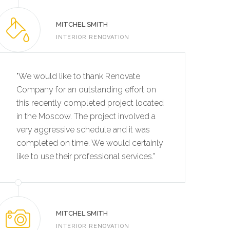
MITCHEL SMITH
INTERIOR RENOVATION
"We would like to thank Renovate
Company for an outstanding effort on
this recently completed project located
in the Moscow. The project involved a
very aggressive schedule and it was
completed on time. We would certainly
like to use their professional services."
MITCHEL SMITH
INTERIOR RENOVATION