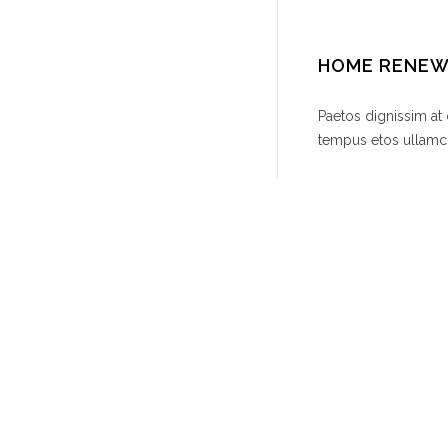
HOME RENE
Paetos dignissim at
tempus etos ullamco