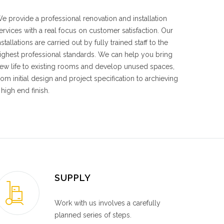
e provide a professional renovation and installation
ervices with a real focus on customer satisfaction. Our
nstallations are carried out by fully trained staff to the
ighest professional standards. We can help you bring
ew life to existing rooms and develop unused spaces,
rom initial design and project specification to archieving
 high end finish.
SUPPLY
Work with us involves a carefully
planned series of steps.