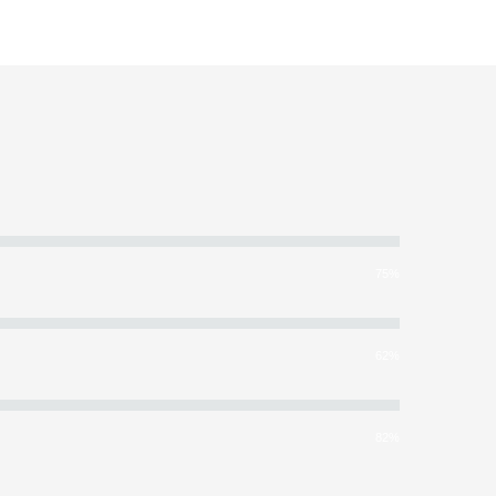
75%
62%
82%