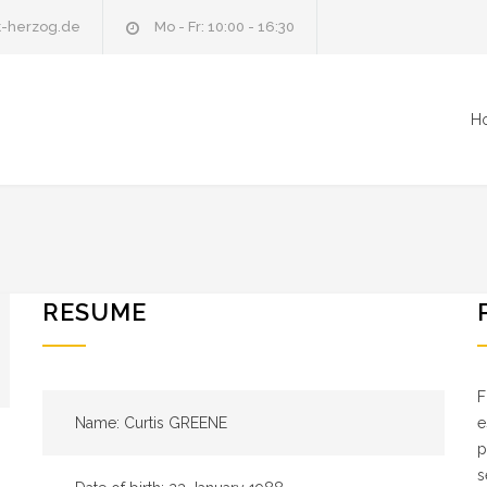
t-herzog.de
Mo - Fr: 10:00 - 16:30
H
RESUME
F
Name: Curtis GREENE
e
p
s