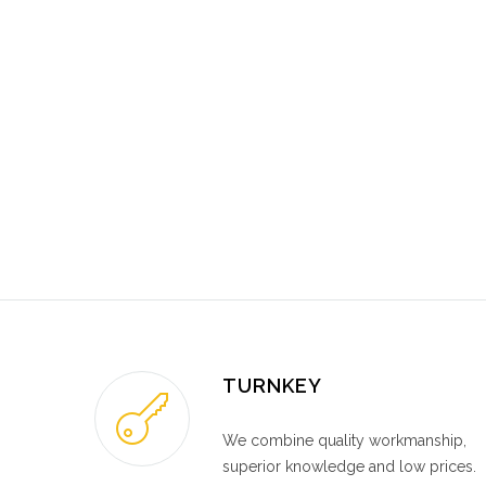
TURNKEY
We combine quality workmanship,
superior knowledge and low prices.