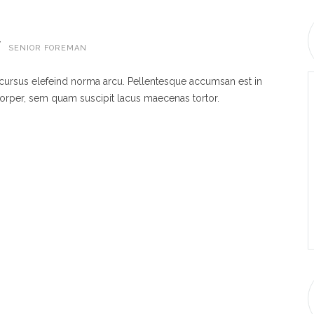
W
SENIOR FOREMAN
 cursus elefeind norma arcu. Pellentesque accumsan est in
rper, sem quam suscipit lacus maecenas tortor.