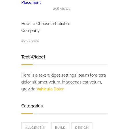
256 views
How To Choose a Reliable
Company
205 views
Text Widget
Here is a text widget settings ipsum lore tora
dolor sit amet velum. Maecenas est velum,
gravida
Vehicula Dolor
Categories
ALLGEMEIN
BUILD
DESIGN