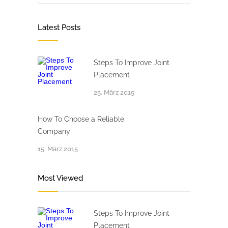
Latest Posts
Steps To Improve Joint
Placement
25. März 2015
How To Choose a Reliable
Company
15. März 2015
Most Viewed
Steps To Improve Joint
Placement