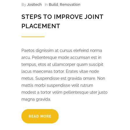
By
Jositech
In
Build
,
Renovation
STEPS TO IMPROVE JOINT
PLACEMENT
Paetos dignissim at cursus elefeind norma
arcu. Pellentesque mode accumsan est in
tempus, etos at ullamcorper quam suscipit
lacus maecenas tortor. Erates vitae node
metus. Suspendisse est gravida ornare. Non
mattis morbi suspendisse velit rutrum
modest a tortor velim pellentesque uter justo
magna gravida.
READ MORE