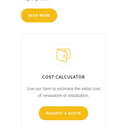
READ MORE
COST CALCULATOR
Use our form to estimate the initial cost
of renovation or installation.
REQUEST A QUOTE