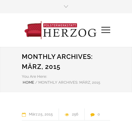
MONTHLY ARCHIVES:
MÄRZ, 2015
You Are Here:
HOME
/
MONTHLY ARCHIVES: MÄRZ, 2015
März
25
2015
256
0