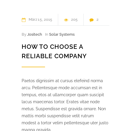
März
15
2015
205
2
By
Jositech
In
Solar Systems
HOW TO CHOOSE A
RELIABLE COMPANY
Paetos dignissim at cursus elefeind norma
arcu. Pellentesque mode accumsan est in
tempus, etos at ullamcorper quam suscipit
lacus maecenas tortor. Erates vitae node
metus. Suspendisse est gravida ornare. Non
mattis morbi suspendisse velit rutrum
modest a tortor velim pellentesque uter justo
magna gravida.