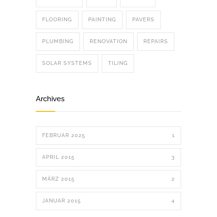
FLOORING
PAINTING
PAVERS
PLUMBING
RENOVATION
REPAIRS
SOLAR SYSTEMS
TILING
Archives
FEBRUAR 2025
1
APRIL 2015
3
MÄRZ 2015
2
JANUAR 2015
4