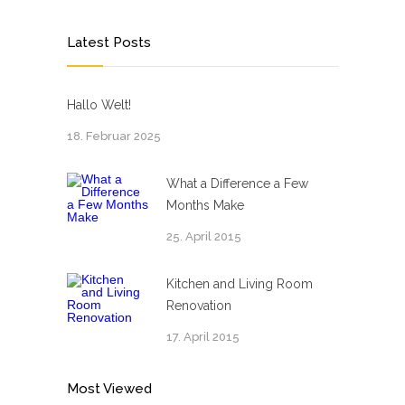
Latest Posts
Hallo Welt!
18. Februar 2025
What a Difference a Few
Months Make
25. April 2015
Kitchen and Living Room
Renovation
17. April 2015
Most Viewed