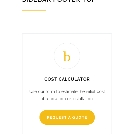
COST CALCULATOR
Use our form to estimate the initial cost
of renovation or installation.
REQUEST A QUOTE