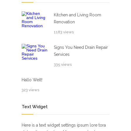
Kitchen and Living Room
Renovation
1183 views
Signs You Need Drain Repair
Services
335 views
Hallo Welt!
323 views
Text Widget
Here is a text widget settings ipsum lore tora