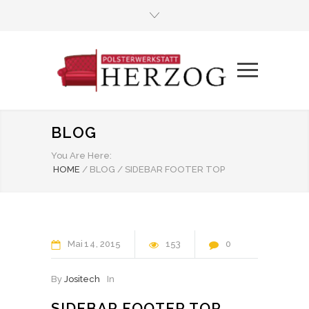
BLOG
You Are Here:
HOME
/
BLOG
/
SIDEBAR FOOTER TOP
Mai
14
2015
153
0
By
Jositech
In
SIDEBAR FOOTER TOP