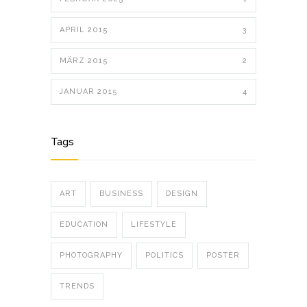
APRIL 2015
3
MÄRZ 2015
2
JANUAR 2015
4
Tags
ART
BUSINESS
DESIGN
EDUCATION
LIFESTYLE
PHOTOGRAPHY
POLITICS
POSTER
TRENDS