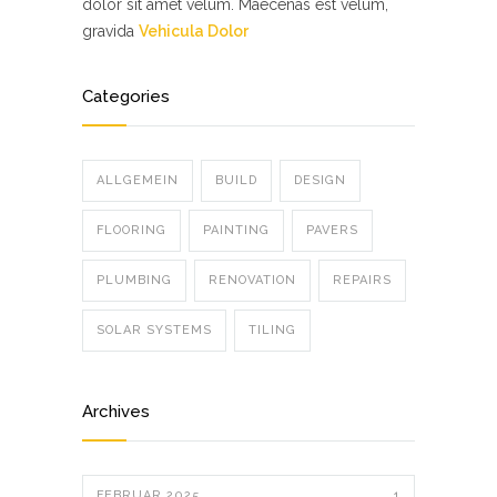
dolor sit amet velum. Maecenas est velum,
gravida
Vehicula Dolor
Categories
ALLGEMEIN
BUILD
DESIGN
FLOORING
PAINTING
PAVERS
PLUMBING
RENOVATION
REPAIRS
SOLAR SYSTEMS
TILING
Archives
FEBRUAR 2025
1